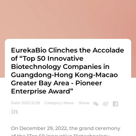
EurekaBio Clinches the Accolade
of “Top 50 Innovative
Biotechnology Companies in
Guangdong-Hong Kong-Macao
Greater Bay Area - Pioneer
Enterprise Award”
Date: 2022.12.29
Category: News
Share:
On December 29, 2022, the grand ceremony