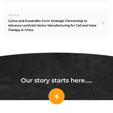
2025.05.29
Cytiva and EurekaBio Form Strategic Partnership to
Advance Lentiviral Vector Manufacturing for Cell and Gene
Therapy in China
Our story starts here…..