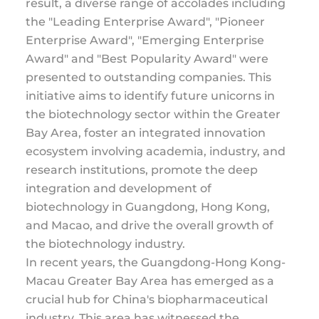
result, a diverse range of accolades including
the "Leading Enterprise Award", "Pioneer
Enterprise Award", "Emerging Enterprise
Award" and "Best Popularity Award" were
presented to outstanding companies. This
initiative aims to identify future unicorns in
the biotechnology sector within the Greater
Bay Area, foster an integrated innovation
ecosystem involving academia, industry, and
research institutions, promote the deep
integration and development of
biotechnology in Guangdong, Hong Kong,
and Macao, and drive the overall growth of
the biotechnology industry.
In recent years, the Guangdong-Hong Kong-
Macau Greater Bay Area has emerged as a
crucial hub for China's biopharmaceutical
industry. This area has witnessed the