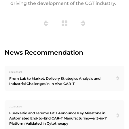
driving the development of the CGT industry.
News Recommendation
2025.09.29
From Lab to Market: Delivery Strategies Analysis and
Industrial Challenges in In Vivo CAR-T
2025.08.04
EurekaBio and Terumo BCT Announce Key Milestone in
Automated End-to-End CAR-T Manufacturing—a '3-in-1'
Platform Validated in Cytotherapy