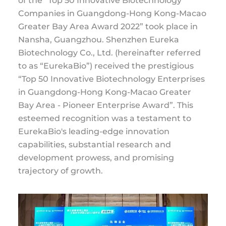
of the “Top 50 Innovative Biotechnology
Companies in Guangdong-Hong Kong-Macao
Greater Bay Area Award 2022” took place in
Nansha, Guangzhou. Shenzhen Eureka
Biotechnology Co., Ltd. (hereinafter referred
to as “EurekaBio”) received the prestigious
“Top 50 Innovative Biotechnology Enterprises
in Guangdong-Hong Kong-Macao Greater
Bay Area - Pioneer Enterprise Award”. This
esteemed recognition was a testament to
EurekaBio's leading-edge innovation
capabilities, substantial research and
development prowess, and promising
trajectory of growth.