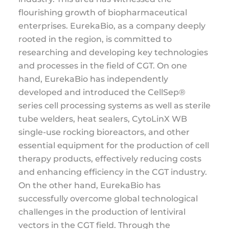
flourishing growth of biopharmaceutical
enterprises. EurekaBio, as a company deeply
rooted in the region, is committed to
researching and developing key technologies
and processes in the field of CGT. On one
hand, EurekaBio has independently
developed and introduced the CellSep®
series cell processing systems as well as sterile
tube welders, heat sealers, CytoLinX WB
single-use rocking bioreactors, and other
essential equipment for the production of cell
therapy products, effectively reducing costs
and enhancing efficiency in the CGT industry.
On the other hand, EurekaBio has
successfully overcome global technological
challenges in the production of lentiviral
vectors in the CGT field. Through the