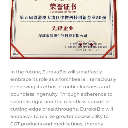
In the future, EurekaBio will steadfastly
embrace its role as a torchbearer, tenaciously
preserving its ethos of meticulousness and
boundless ingenuity. Through adherence to
scientific rigor and the relentless pursuit of
cutting-edge breakthroughs, EurekaBio will
endeavor to realize greater accessibility to
CGT products and medications, thereby