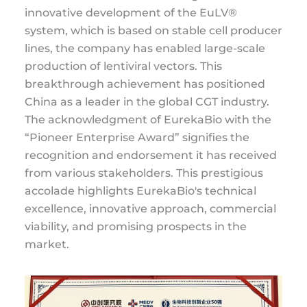
innovative development of the EuLV®
system, which is based on stable cell producer
lines, the company has enabled large-scale
production of lentiviral vectors. This
breakthrough achievement has positioned
China as a leader in the global CGT industry.
The acknowledgment of EurekaBio with the
“Pioneer Enterprise Award” signifies the
recognition and endorsement it has received
from various stakeholders. This prestigious
accolade highlights EurekaBio's technical
excellence, innovative approach, commercial
viability, and promising prospects in the
market.