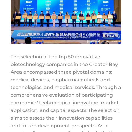
The selection of the top 50 innovative
biotechnology companies in the Greater Bay
Area encompassed three pivotal domains:
medical devices, biopharmaceuticals and
technologies, and medical services. Through a
comprehensive evaluation of participating
companies' technological innovation, market
application, and capital aspects, the selection
aims to assess their innovation capabilities
and future development prospects. As a