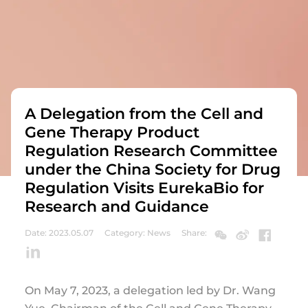
A Delegation from the Cell and
Gene Therapy Product
Regulation Research Committee
under the China Society for Drug
Regulation Visits EurekaBio for
Research and Guidance
Date: 2023.05.07
Category: News
Share:
On May 7, 2023, a delegation led by Dr. Wang