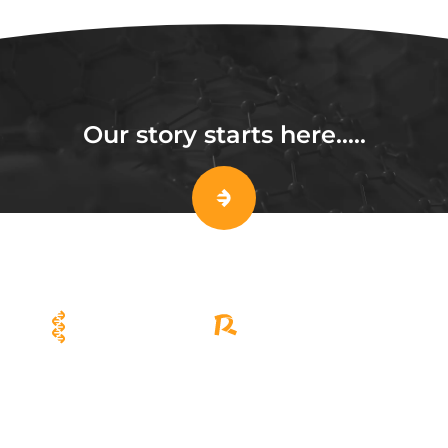
Our story starts here…..
Viral Vector R&D and Scale-up
Cell Therapy Manufacturing
Solutions
Solutions
EuLV™ System
CellSep™ PRO
EuLV™ ONE Lentiviral Packaging
CellSep™ MAX