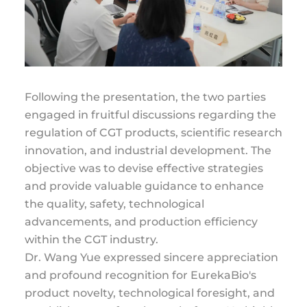
Following the presentation, the two parties
engaged in fruitful discussions regarding the
regulation of CGT products, scientific research
innovation, and industrial development. The
objective was to devise effective strategies
and provide valuable guidance to enhance
the quality, safety, technological
advancements, and production efficiency
within the CGT industry.
Dr. Wang Yue expressed sincere appreciation
and profound recognition for EurekaBio's
product novelty, technological foresight, and