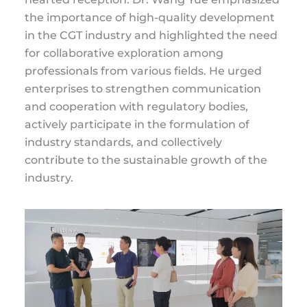
the importance of high-quality development
in the CGT industry and highlighted the need
for collaborative exploration among
professionals from various fields. He urged
enterprises to strengthen communication
and cooperation with regulatory bodies,
actively participate in the formulation of
industry standards, and collectively
contribute to the sustainable growth of the
industry.