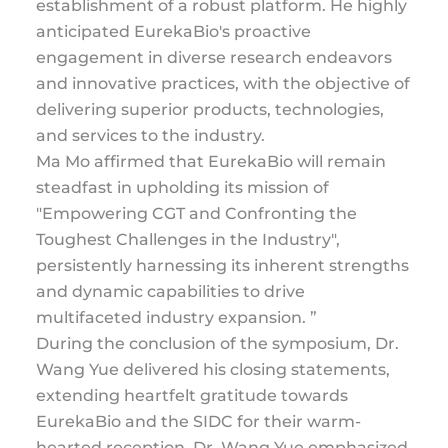
establishment of a robust platform. He highly
anticipated EurekaBio's proactive
engagement in diverse research endeavors
and innovative practices, with the objective of
delivering superior products, technologies,
and services to the industry.
Ma Mo affirmed that EurekaBio will remain
steadfast in upholding its mission of
"Empowering CGT and Confronting the
Toughest Challenges in the Industry",
persistently harnessing its inherent strengths
and dynamic capabilities to drive
multifaceted industry expansion. ”
During the conclusion of the symposium, Dr.
Wang Yue delivered his closing statements,
extending heartfelt gratitude towards
EurekaBio and the SIDC for their warm-
hearted reception. Dr. Wang Yue emphasized