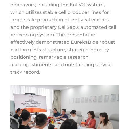
endeavors, including the EuLV® system,
which utilizes stable cell producer lines for
large-scale production of lentiviral vectors,
and the proprietary CellSep® automated cell
processing system. The presentation
effectively demonstrated EurekaBio's robust
platform infrastructure, strategic industry
positioning, remarkable research
accomplishments, and outstanding service
track record.