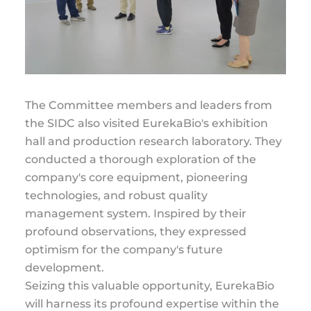
The Committee members and leaders from
the SIDC also visited EurekaBio's exhibition
hall and production research laboratory. They
conducted a thorough exploration of the
company's core equipment, pioneering
technologies, and robust quality
management system. Inspired by their
profound observations, they expressed
optimism for the company's future
development.
Seizing this valuable opportunity, EurekaBio
will harness its profound expertise within the