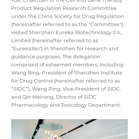
Yue, Chairman of the Cell and Gene Therapy
Product Regulation Research Committee
under the China Society for Drug Regulation
(hereinafter referred to as the "Committee"),
visited Shenzhen Eureka Biotechnology Co.,
Limited (hereinafter referred to as
"EurekaBio") in Shenzhen for research and
guidance purposes. The delegation
comprised of esteemed members, including
Wang Bing, President of Shenzhen Institute
for Drug Control (hereinafter referred to as
“SIDC”), Wang Ping, Vice-President of SIDC,
and Qin Meirong, Director of SIDC
Pharmacology and Toxicology Department.