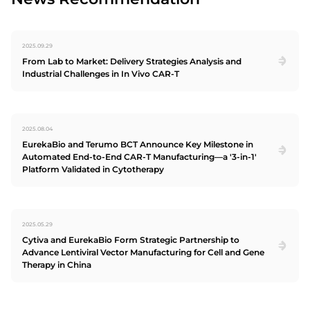
2025.09.29
From Lab to Market: Delivery Strategies Analysis and
Industrial Challenges in In Vivo CAR-T
2025.08.04
EurekaBio and Terumo BCT Announce Key Milestone in
Automated End-to-End CAR-T Manufacturing—a '3-in-1'
Platform Validated in Cytotherapy
2025.05.29
Cytiva and EurekaBio Form Strategic Partnership to
Advance Lentiviral Vector Manufacturing for Cell and Gene
Therapy in China