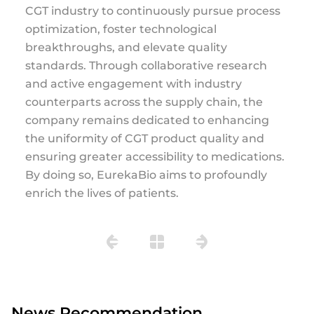
CGT industry to continuously pursue process
optimization, foster technological
breakthroughs, and elevate quality
standards. Through collaborative research
and active engagement with industry
counterparts across the supply chain, the
company remains dedicated to enhancing
the uniformity of CGT product quality and
ensuring greater accessibility to medications.
By doing so, EurekaBio aims to profoundly
enrich the lives of patients.
News Recommendation