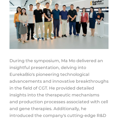
During the symposium, Ma Mo delivered an
insightful presentation, delving into
EurekaBio's pioneering technological
advancements and innovative breakthroughs
in the field of CGT. He provided detailed
insights into the therapeutic mechanisms
and production processes associated with cell
and gene therapies. Additionally, he
introduced the company's cutting-edge R&D