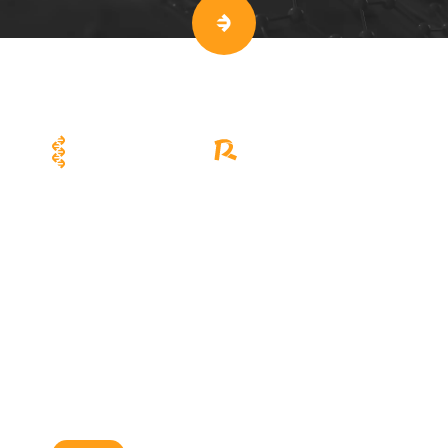
Viral Vector R&D and Scale-up
Cell Therapy Manufacturing
Solutions
Solutions
EuLV™ System
CellSep™ PRO
EuLV™ ONE Lentiviral Packaging
CellSep™ MAX
System
Interdisciplinary Biotechnology
R&D Platforms
EuBioX System
Applications
News & Events
Careers
About Us