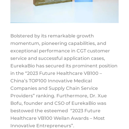
Bolstered by its remarkable growth
momentum, pioneering capabilities, and
exceptional performance in CGT customer
service and successful application cases,
EurekaBio has secured its prominent position
in the “2023 Future Healthcare VB100 –
China’s TOP100 Innovative Medical
Companies and Supply Chain Service
Providers” ranking. Furthermore, Dr. Xue
Bofu, founder and CSO of EurekaBio was
bestowed the esteemed “2023 Future
Healthcare VB100 Weilan Awards – Most
Innovative Entrepreneurs”.