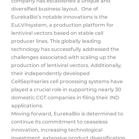
company has established a unique and
diversified business layout. One of
EurekaBio’s notable innovations is the
EuLV®system, a production platform for
lentiviral vectors based on stable cell
producer lines. This globally leading
technology has successfully addressed the
challenges associated with scaling up the
production of lentiviral vectors. Additionally,
their independently developed
CellSep®series cell processing systems have
played a crucial role in supporting nearly 30
domestic CGT companies in filing their IND
applications.
Moving forward, EurekaBio is determined to
continue its commitment to ceaseless
innovation, increasing technological
investment, extensive product diversification,