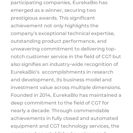
participating companies, EurekaBio has
emerged as a winner, securing two
prestigious awards. This significant
achievement not only highlights the
company’s exceptional technical expertise,
outstanding product performance, and
unwavering commitment to delivering top-
notch customer service in the field of CGT but
also signifies an industry-wide recognition of
EurekaBio’s accomplishments in research
and development, its business model and
investment value across multiple dimensions.
Founded in 2014, EurekaBio has maintained a
deep commitment to the field of CGT for
nearly a decade. Through commendable
achievements in fully closed and automated
equipment and CGT technology services, the