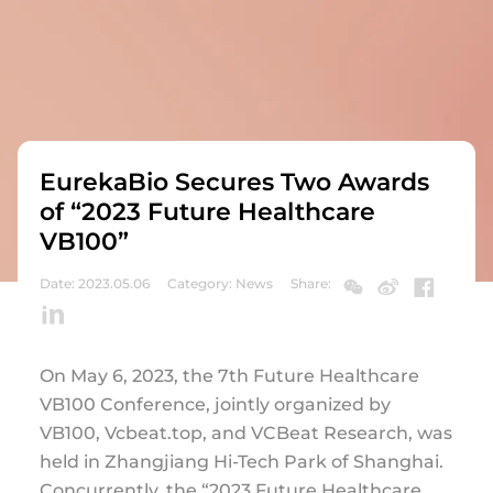
EurekaBio Secures Two Awards
of “2023 Future Healthcare
VB100”
Date: 2023.05.06
Category: News
Share:
On May 6, 2023, the 7th Future Healthcare
VB100 Conference, jointly organized by
VB100, Vcbeat.top, and VCBeat Research, was
held in Zhangjiang Hi-Tech Park of Shanghai.
Concurrently, the “2023 Future Healthcare