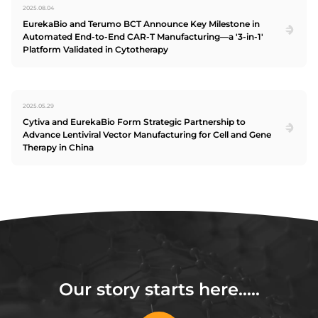
2025.08.04
EurekaBio and Terumo BCT Announce Key Milestone in
Automated End-to-End CAR-T Manufacturing—a '3-in-1'
Platform Validated in Cytotherapy
2025.05.29
Cytiva and EurekaBio Form Strategic Partnership to
Advance Lentiviral Vector Manufacturing for Cell and Gene
Therapy in China
Our story starts here…..