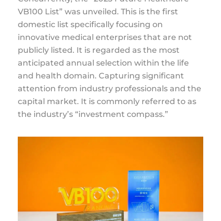
VB100 List” was unveiled. This is the first
domestic list specifically focusing on
innovative medical enterprises that are not
publicly listed. It is regarded as the most
anticipated annual selection within the life
and health domain. Capturing significant
attention from industry professionals and the
capital market. It is commonly referred to as
the industry’s “investment compass.”