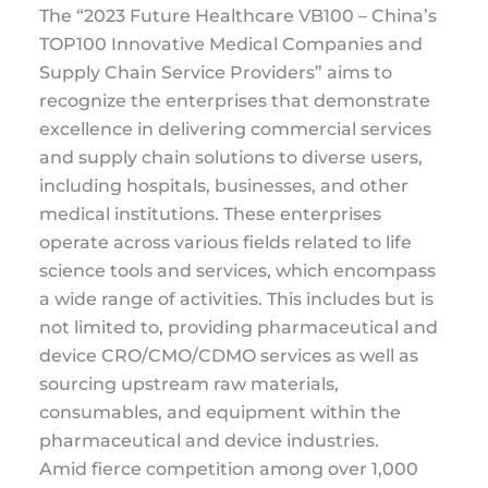
The “2023 Future Healthcare VB100 – China’s
TOP100 Innovative Medical Companies and
Supply Chain Service Providers” aims to
recognize the enterprises that demonstrate
excellence in delivering commercial services
and supply chain solutions to diverse users,
including hospitals, businesses, and other
medical institutions. These enterprises
operate across various fields related to life
science tools and services, which encompass
a wide range of activities. This includes but is
not limited to, providing pharmaceutical and
device CRO/CMO/CDMO services as well as
sourcing upstream raw materials,
consumables, and equipment within the
pharmaceutical and device industries.
Amid fierce competition among over 1,000