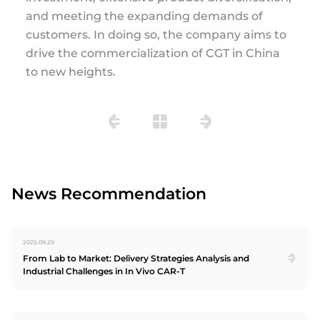
and meeting the expanding demands of
customers. In doing so, the company aims to
drive the commercialization of CGT in China
to new heights.
News Recommendation
2025.09.29
From Lab to Market: Delivery Strategies Analysis and
Industrial Challenges in In Vivo CAR-T